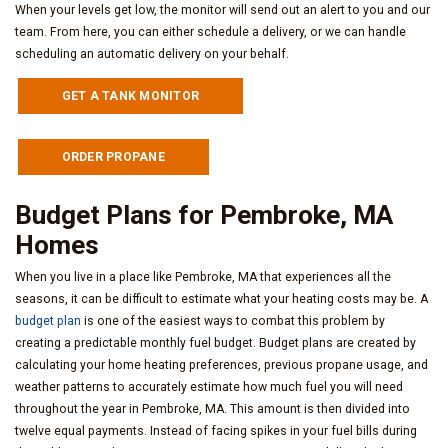
When your levels get low, the monitor will send out an alert to you and our
team. From here, you can either schedule a delivery, or we can handle
scheduling an automatic delivery on your behalf.
GET A TANK MONITOR
ORDER PROPANE
Budget Plans for Pembroke, MA
Homes
When you live in a place like Pembroke, MA that experiences all the
seasons, it can be difficult to estimate what your heating costs may be. A
budget plan
is one of the easiest ways to combat this problem by
creating a predictable monthly fuel budget. Budget plans are created by
calculating your home heating preferences, previous propane usage, and
weather patterns to accurately estimate how much fuel you will need
throughout the year in Pembroke, MA. This amount is then divided into
twelve equal payments. Instead of facing spikes in your fuel bills during