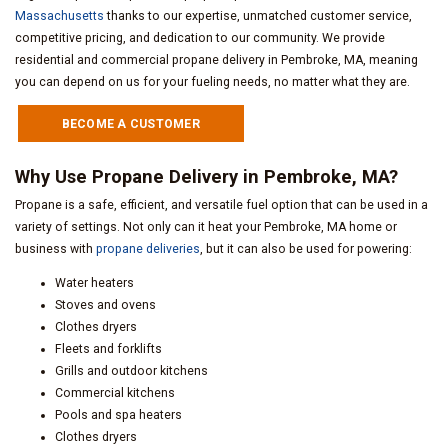
Massachusetts
thanks to our expertise, unmatched customer service,
competitive pricing, and dedication to our community. We provide
residential and commercial propane delivery in Pembroke, MA, meaning
you can depend on us for your fueling needs, no matter what they are.
BECOME A CUSTOMER
Why Use Propane Delivery in Pembroke, MA?
Propane is a safe, efficient, and versatile fuel option that can be used in a
variety of settings. Not only can it heat your Pembroke, MA home or
business with
propane deliveries
, but it can also be used for powering:
Water heaters
Stoves and ovens
Clothes dryers
Fleets and forklifts
Grills and outdoor kitchens
Commercial kitchens
Pools and spa heaters
Clothes dryers