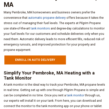
MA
Many Pembroke, MA homeowners and business owners prefer the
convenience that
automatic propane delivery
offers because it takes the
stress out of managing their fuel levels. The experts at Pilgrim Propane
use state-of-the-art
tank monitors
and degree-day calculations to monitor
your fuel levels for our customers and schedule deliveries only when you
need them. Automatic delivery leads to more efficient fills, reduced risk of
emergency runouts, and improved protection for your property and
propane equipment.
ENROLL IN AUTO DELIVERY
Simplify Your Pembroke, MA Heating with a
Tank Monitor
A tank monitor is the ideal way to track your Pembroke, MA propane levels
in real time. Getting set up with one through Pilgrim Propane is simple and
can be completed in no time. Once you rent a
tank monitor
through us,
our experts will install it on your tank. From here, you can download and
connect the monitor to the tank monitoring app on your phone or tablet.