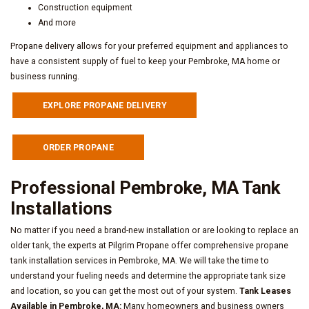
Construction equipment
And more
Propane delivery allows for your preferred equipment and appliances to
have a consistent supply of fuel to keep your Pembroke, MA home or
business running.
EXPLORE PROPANE DELIVERY
ORDER PROPANE
Professional Pembroke, MA Tank
Installations
No matter if you need a brand-new installation or are looking to replace an
older tank, the experts at Pilgrim Propane offer comprehensive propane
tank installation services in Pembroke, MA. We will take the time to
understand your fueling needs and determine the appropriate tank size
and location, so you can get the most out of your system.
Tank Leases
Available in Pembroke, MA:
Many homeowners and business owners