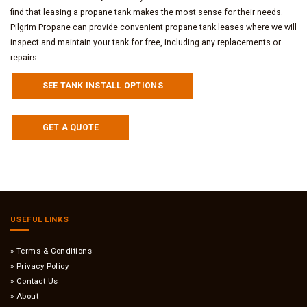
find that leasing a propane tank makes the most sense for their needs.
Pilgrim Propane can provide convenient propane tank leases where we will
inspect and maintain your tank for free, including any replacements or
repairs.
SEE TANK INSTALL OPTIONS
GET A QUOTE
USEFUL LINKS
Terms & Conditions
Privacy Policy
Contact Us
About