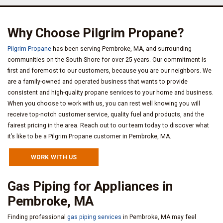
Why Choose Pilgrim Propane?
Pilgrim Propane
has been serving Pembroke, MA, and surrounding
communities on the South Shore for over 25 years. Our commitment is
first and foremost to our customers, because you are our neighbors. We
are a family-owned and operated business that wants to provide
consistent and high-quality propane services to your home and business.
When you choose to work with us, you can rest well knowing you will
receive top-notch customer service, quality fuel and products, and the
fairest pricing in the area. Reach out to our team today to discover what
it’s like to be a Pilgrim Propane customer in Pembroke, MA.
WORK WITH US
Gas Piping for Appliances in
Pembroke, MA
Finding professional
gas piping services
in Pembroke, MA may feel