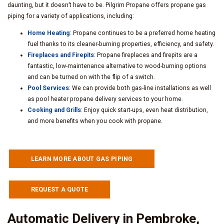
daunting, but it doesn’t have to be. Pilgrim Propane offers propane gas
piping for a variety of applications, including:
Home Heating
: Propane continues to be a preferred home heating
fuel thanks to its cleaner-burning properties, efficiency, and safety.
Fireplaces and Firepits
: Propane fireplaces and firepits are a
fantastic, low-maintenance alternative to wood-burning options
and can be turned on with the flip of a switch.
Pool Services
: We can provide both gas-line installations as well
as pool heater propane delivery services to your home.
Cooking and Grills
: Enjoy quick start-ups, even heat distribution,
and more benefits when you cook with propane.
LEARN MORE ABOUT GAS PIPING
REQUEST A QUOTE
Automatic Delivery in Pembroke,