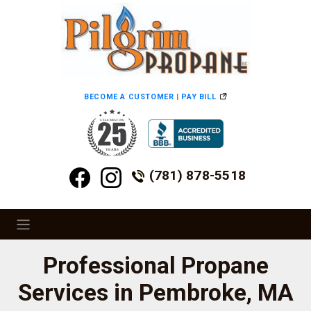
BECOME A CUSTOMER
|
PAY BILL
(781) 878-5518
Professional Propane
Services in Pembroke, MA