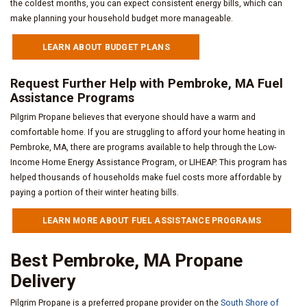
the coldest months, you can expect consistent energy bills, which can
make planning your household budget more manageable.
LEARN ABOUT BUDGET PLANS
Request Further Help with Pembroke, MA Fuel
Assistance Programs
Pilgrim Propane believes that everyone should have a warm and
comfortable home. If you are struggling to afford your home heating in
Pembroke, MA, there are programs available to help through the Low-
Income Home Energy Assistance Program, or LIHEAP. This program has
helped thousands of households make fuel costs more affordable by
paying a portion of their winter heating bills.
LEARN MORE ABOUT FUEL ASSISTANCE PROGRAMS
Best Pembroke, MA Propane
Delivery
Pilgrim Propane is a preferred propane provider on the
South Shore of