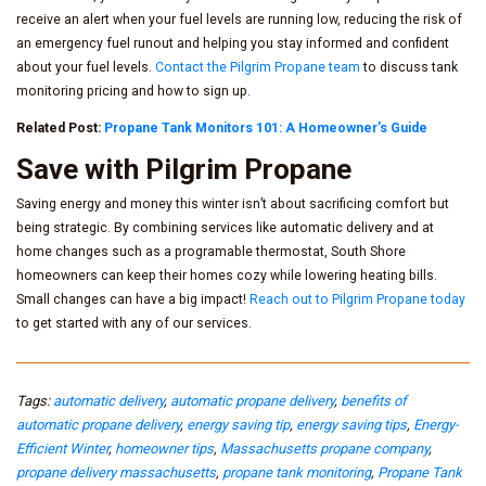
receive an alert when your fuel levels are running low, reducing the risk of
an emergency fuel runout and helping you stay informed and confident
about your fuel levels.
Contact the Pilgrim Propane team
to discuss tank
monitoring pricing and how to sign up.
Related Post:
Propane Tank Monitors 101: A Homeowner’s Guide
Save with Pilgrim Propane
Saving energy and money this winter isn’t about sacrificing comfort but
being strategic. By combining services like automatic delivery and at
home changes such as a programable thermostat, South Shore
homeowners can keep their homes cozy while lowering heating bills.
Small changes can have a big impact!
Reach out to Pilgrim Propane today
to get started with any of our services.
Tags:
automatic delivery
,
automatic propane delivery
,
benefits of
automatic propane delivery
,
energy saving tip
,
energy saving tips
,
Energy-
Efficient Winter
,
homeowner tips
,
Massachusetts propane company
,
propane delivery massachusetts
,
propane tank monitoring
,
Propane Tank