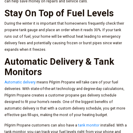
can help save money on repairs and service calls.
Stay On Top of Fuel Levels
During the winter it is important that homeowners frequently check their
propane tank gauge and place an order when it reads 30%. If your tank
runs out of fuel, your home will be without heat leading to emergency
delivery fees and potentially causing frozen or burst pipes since water
expands when it freezes.
Automatic Delivery & Tank
Monitors
Automatic delivery
means Pilgrim Propane will take care of your fuel
deliveries. With state-of-the-art technology and degree-day calculations,
Pilgrim Propane creates a customer propane gas delivery schedule
designed to fit your home’s needs. One of the biggest benefits of
automatic delivery is that with a custom delivery schedule, you get more
effective gas fill-ups, making the most of your heating budget.
Pilgrim Propane customers can also have a
tank monitor
installed. With a
tank monitor, you can track your fuel levels right from your phone and