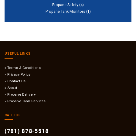
Propane Safety
(4)
Propane Tank Monitors
(1)
USEFUL LINKS
Terms & Conditions
Privacy Policy
Contact Us
About
Propane Delivery
Propane Tank Services
CALL US
(781) 878-5518