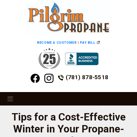
BECOME A CUSTOMER
|
PAY BILL
(781) 878-5518
Tips for a Cost-Effective
Winter in Your Propane-