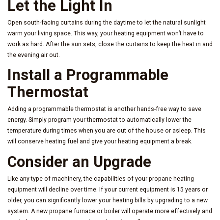
Let the Light In
Open south-facing curtains during the daytime to let the natural sunlight
warm your living space. This way, your heating equipment won’t have to
work as hard. After the sun sets, close the curtains to keep the heat in and
the evening air out.
Install a Programmable
Thermostat
Adding a programmable thermostat is another hands-free way to save
energy. Simply program your thermostat to automatically lower the
temperature during times when you are out of the house or asleep. This
will conserve heating fuel and give your heating equipment a break.
Consider an Upgrade
Like any type of machinery, the capabilities of your propane heating
equipment will decline over time. If your current equipment is 15 years or
older, you can significantly lower your heating bills by upgrading to a new
system. A new propane furnace or boiler will operate more effectively and