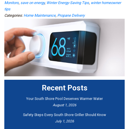
Monitors
,
save on energy
,
Winter Energy-Saving Tips
,
winter homeowner
tips
Categories:
Home Maintenance
,
Propane Delivery
Recent Posts
Your South Shore Pool Deserves Warmer Water
August 1, 2026
Safety Steps Every South Shore Griller Should Know
July 1, 2026