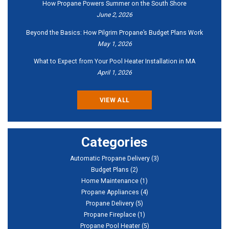
How Propane Powers Summer on the South Shore
June 2, 2026
Beyond the Basics: How Pilgrim Propane’s Budget Plans Work
May 1, 2026
What to Expect from Your Pool Heater Installation in MA
April 1, 2026
VIEW ALL
Categories
Automatic Propane Delivery
(3)
Budget Plans
(2)
Home Maintenance
(1)
Propane Appliances
(4)
Propane Delivery
(5)
Propane Fireplace
(1)
Propane Pool Heater
(5)