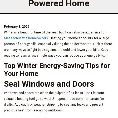
Powered Home
February 3, 2026
Winter is a beautiful time of the year, but it can also be expensive for
Massachusetts homeowners
. Heating your home accounts for a large
portion of energy bills, especially during the colder months. Luckily, there
are many ways to fight back against the cold and lower your bills. Keep
reading to learn a few simple ways you can reduce your energy bills.
Top Winter Energy-Saving Tips for
Your Home
Seal Windows and Doors
Windows and doors are often the culprits of air leaks. Don’t let your
valuable heating fuel go to waste! Inspect these common areas for
drafts. Add caulk or weather stripping to seal any leaks and prevent
precious heat from escaping outdoors.