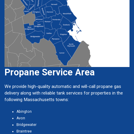
Propane Service Area
We provide high-quality automatic and will-call propane gas
delivery along with reliable tank services for properties in the
following Massachusetts towns:
Abington
Avon
Bridgewater
Braintree