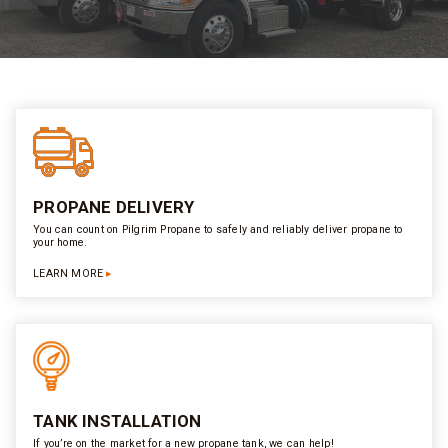
PROPANE DELIVERY
You can count on Pilgrim Propane to safely and reliably deliver propane to
your home.
LEARN MORE
TANK INSTALLATION
If you’re on the market for a new propane tank, we can help!