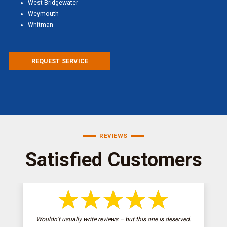
West Bridgewater
Weymouth
Whitman
REQUEST SERVICE
REVIEWS
Satisfied Customers
Wouldn’t usually write reviews – but this one is deserved.