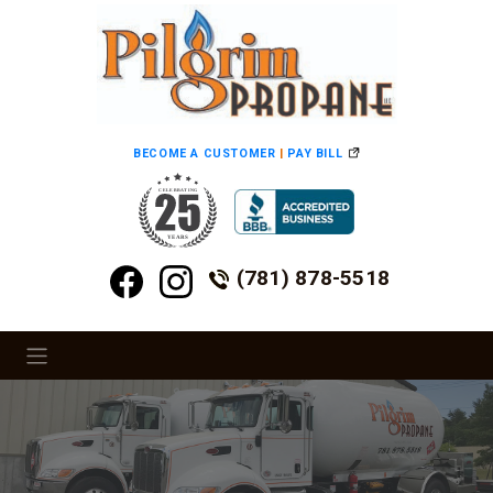
BECOME A CUSTOMER
|
PAY BILL
(781) 878-5518