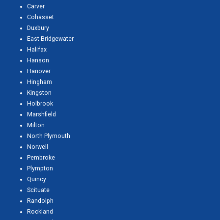
Carver
Cohasset
Duxbury
East Bridgewater
Halifax
Hanson
Hanover
Hingham
Kingston
Holbrook
Marshfield
Milton
North Plymouth
Norwell
Pembroke
Plympton
Quincy
Scituate
Randolph
Rockland