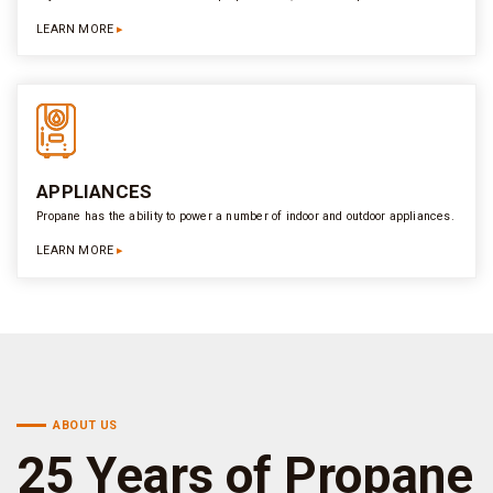
LEARN MORE
APPLIANCES
Propane has the ability to power a number of indoor and outdoor appliances.
LEARN MORE
ABOUT US
25 Years of Propane