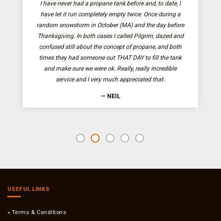
I have never had a propane tank before and, to date, I
have let it run completely empty twice. Once during a
random snowstorm in October (MA) and the day before
Thanksgiving. In both cases I called Pilgrim, dazed and
confused still about the concept of propane, and both
times they had someone out THAT DAY to fill the tank
and make sure we were ok. Really, really incredible
service and I very much appreciated that.
— NEIL
USEFUL LINKS
Terms & Conditions