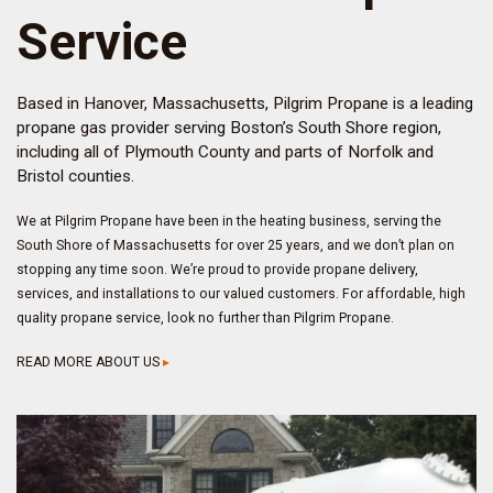
Service
Based in Hanover, Massachusetts, Pilgrim Propane is a leading
propane gas provider serving Boston’s South Shore region,
including all of Plymouth County and parts of Norfolk and
Bristol counties.
We at Pilgrim Propane have been in the heating business, serving the
South Shore of Massachusetts for over 25 years, and we don’t plan on
stopping any time soon. We’re proud to provide propane delivery,
services, and installations to our valued customers. For affordable, high
quality propane service, look no further than Pilgrim Propane.
READ MORE ABOUT US