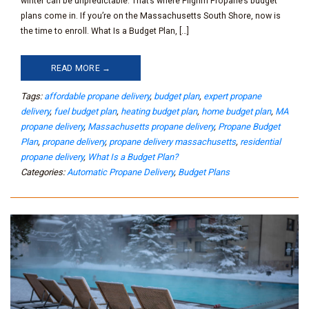
winter can be unpredictable. That’s where Pilgrim Propane’s budget
plans come in. If you’re on the Massachusetts South Shore, now is
the time to enroll. What Is a Budget Plan, […]
READ MORE →
Tags:
affordable propane delivery
,
budget plan
,
expert propane
delivery
,
fuel budget plan
,
heating budget plan
,
home budget plan
,
MA
propane delivery
,
Massachusetts propane delivery
,
Propane Budget
Plan
,
propane delivery
,
propane delivery massachusetts
,
residential
propane delivery
,
What Is a Budget Plan?
Categories:
Automatic Propane Delivery
,
Budget Plans