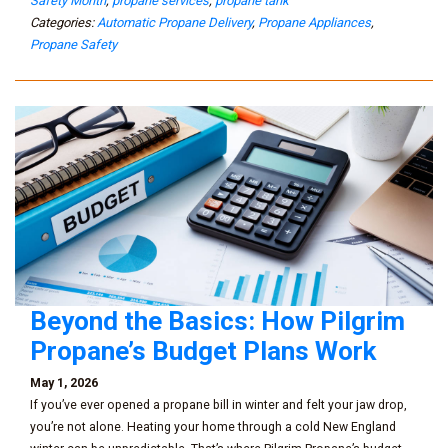
Safety Month
,
propane services
,
propane tank
Categories:
Automatic Propane Delivery
,
Propane Appliances
,
Propane Safety
Beyond the Basics: How Pilgrim
Propane’s Budget Plans Work
May 1, 2026
If you’ve ever opened a propane bill in winter and felt your jaw drop,
you’re not alone. Heating your home through a cold New England