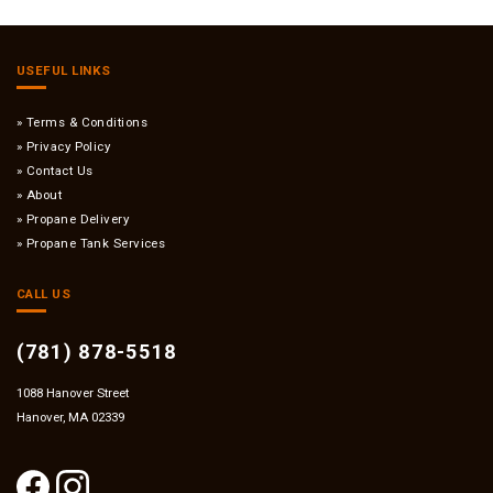
USEFUL LINKS
Terms & Conditions
Privacy Policy
Contact Us
About
Propane Delivery
Propane Tank Services
CALL US
(781) 878-5518
1088 Hanover Street
Hanover, MA 02339