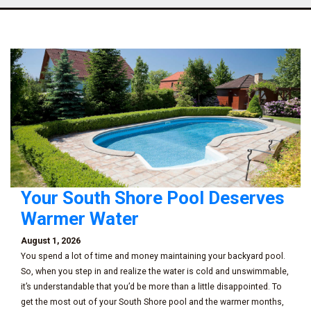
Your South Shore Pool Deserves
Warmer Water
August 1, 2026
You spend a lot of time and money maintaining your backyard pool.
So, when you step in and realize the water is cold and unswimmable,
it’s understandable that you’d be more than a little disappointed. To
get the most out of your South Shore pool and the warmer months,