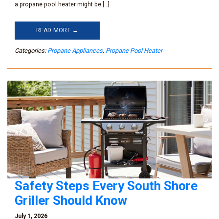
a propane pool heater might be […]
READ MORE →
Categories:
Propane Appliances
,
Propane Pool Heater
Safety Steps Every South Shore
Griller Should Know
July 1, 2026