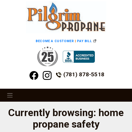
BECOME A CUSTOMER
|
PAY BILL
(781) 878-5518
Currently browsing: home
propane safety