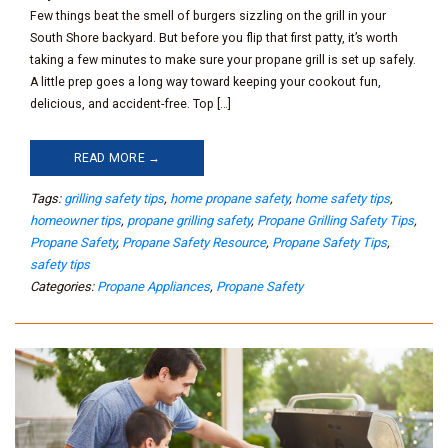
Few things beat the smell of burgers sizzling on the grill in your
South Shore backyard. But before you flip that first patty, it’s worth
taking a few minutes to make sure your propane grill is set up safely.
A little prep goes a long way toward keeping your cookout fun,
delicious, and accident-free. Top […]
READ MORE →
Tags:
grilling safety tips
,
home propane safety
,
home safety tips
,
homeowner tips
,
propane grilling safety
,
Propane Grilling Safety Tips
,
Propane Safety
,
Propane Safety Resource
,
Propane Safety Tips
,
safety tips
Categories:
Propane Appliances
,
Propane Safety