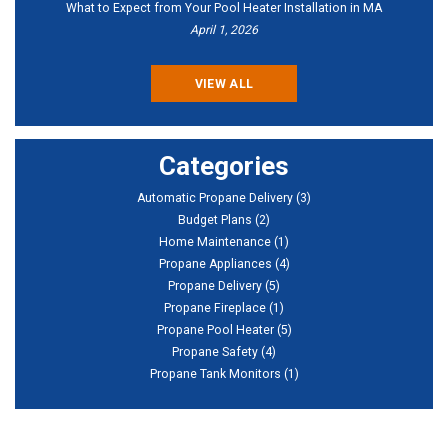
What to Expect from Your Pool Heater Installation in MA
April 1, 2026
VIEW ALL
Categories
Automatic Propane Delivery
(3)
Budget Plans
(2)
Home Maintenance
(1)
Propane Appliances
(4)
Propane Delivery
(5)
Propane Fireplace
(1)
Propane Pool Heater
(5)
Propane Safety
(4)
Propane Tank Monitors
(1)