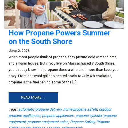
How Propane Powers Summer
on the South Shore
June 2, 2026
When most people think of propane, they picture cold winter nights
and a warm house. But if you live on Massachusetts’ South Shore,
you already know that propane does a whole lot more than keep you
cozy. From backyard grills to heated pools to July 4th cookouts,
propane is the fuel behind some of the […]
READ MORE →
Tags:
automatic propane delivery
,
home propane safety
,
outdoor
propane appliances
,
propane appliances
,
propane cylinder
,
propane
equipment
,
propane equipment sales
,
Propane Safety
,
Propane