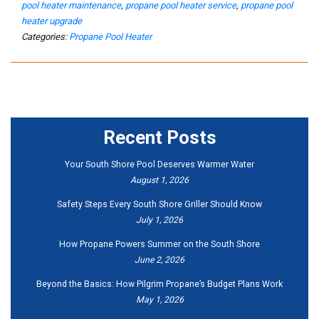
pool heater maintenance
,
propane pool heater service
,
propane pool
heater upgrade
Categories:
Propane Pool Heater
Recent Posts
Your South Shore Pool Deserves Warmer Water
August 1, 2026
Safety Steps Every South Shore Griller Should Know
July 1, 2026
How Propane Powers Summer on the South Shore
June 2, 2026
Beyond the Basics: How Pilgrim Propane’s Budget Plans Work
May 1, 2026