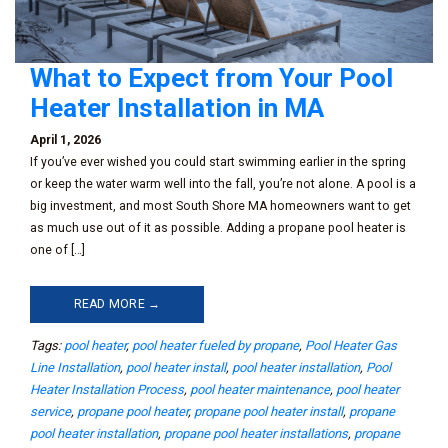
What to Expect from Your Pool
Heater Installation in MA
April 1, 2026
If you’ve ever wished you could start swimming earlier in the spring
or keep the water warm well into the fall, you’re not alone. A pool is a
big investment, and most South Shore MA homeowners want to get
as much use out of it as possible. Adding a propane pool heater is
one of […]
READ MORE →
Tags:
pool heater
,
pool heater fueled by propane
,
Pool Heater Gas
Line Installation
,
pool heater install
,
pool heater installation
,
Pool
Heater Installation Process
,
pool heater maintenance
,
pool heater
service
,
propane pool heater
,
propane pool heater install
,
propane
pool heater installation
,
propane pool heater installations
,
propane