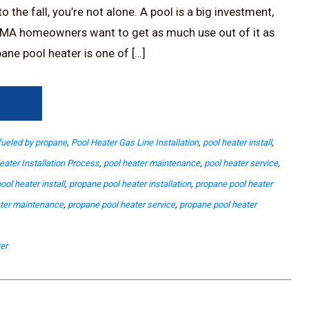
 the fall, you’re not alone. A pool is a big investment,
MA homeowners want to get as much use out of it as
ane pool heater is one of […]
→
fueled by propane
,
Pool Heater Gas Line Installation
,
pool heater install
,
eater Installation Process
,
pool heater maintenance
,
pool heater service
,
ool heater install
,
propane pool heater installation
,
propane pool heater
ater maintenance
,
propane pool heater service
,
propane pool heater
er