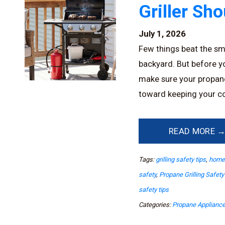
Griller Sh
July 1, 2026
Few things beat the sme
backyard. But before you
make sure your propane g
toward keeping your co
READ MORE 
Tags:
grilling safety tips
,
home 
safety
,
Propane Grilling Safety
safety tips
Categories:
Propane Applianc