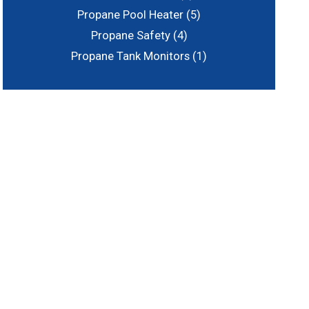
Propane Pool Heater
(5)
Propane Safety
(4)
Propane Tank Monitors
(1)