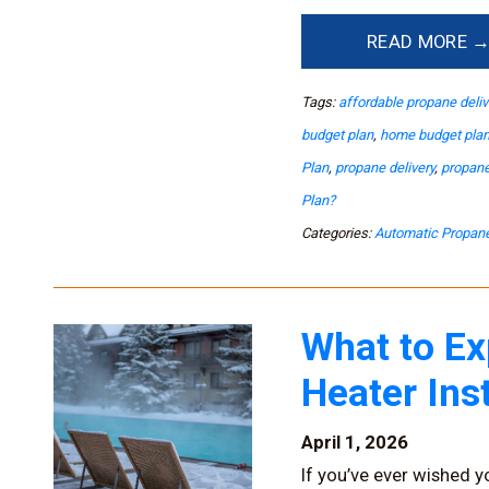
READ MORE 
Tags:
affordable propane deliv
budget plan
,
home budget pla
Plan
,
propane delivery
,
propane
Plan?
Categories:
Automatic Propane
What to Ex
Heater Ins
April 1, 2026
If you’ve ever wished y