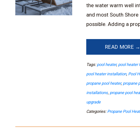
the water warm well into
and most South Shore 
possible. Adding a prop
READ MORE 
Tags:
pool heater
,
pool heater 
pool heater installation
,
Pool H
propane pool heater
,
propane p
installations
,
propane pool he
upgrade
Categories:
Propane Pool Heat