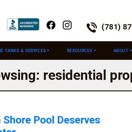
(781) 8
E TANKS & SERVICES
RESOURCES
ABOUT
wsing: residential pr
 Shore Pool Deserves