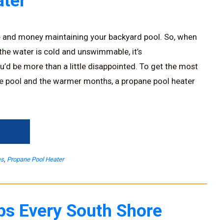
ter
e and money maintaining your backyard pool. So, when
 the water is cold and unswimmable, it’s
u’d be more than a little disappointed. To get the most
e pool and the warmer months, a propane pool heater
→
es
,
Propane Pool Heater
ps Every South Shore