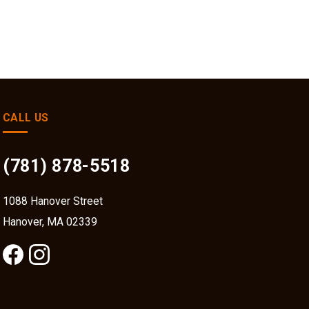
CALL US
(781) 878-5518
1088 Hanover Street
Hanover, MA 02339