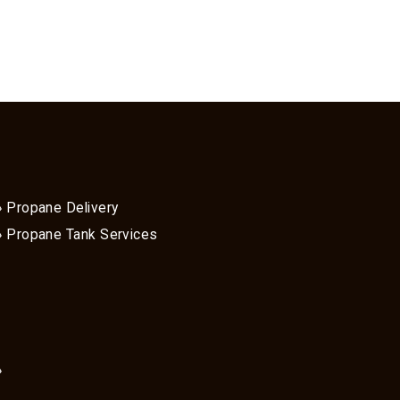
Propane Delivery
Propane Tank Services
»