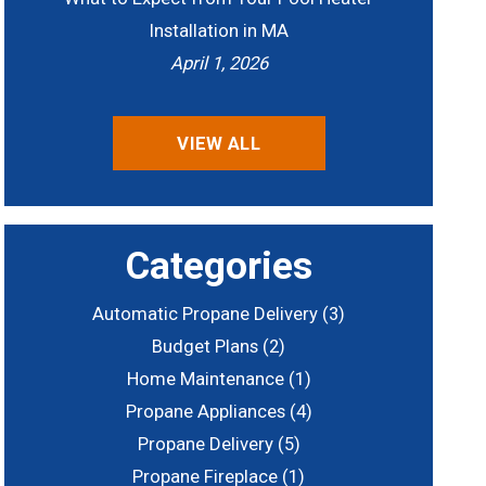
Installation in MA
April 1, 2026
VIEW ALL
Categories
Automatic Propane Delivery
(3)
Budget Plans
(2)
Home Maintenance
(1)
Propane Appliances
(4)
Propane Delivery
(5)
Propane Fireplace
(1)