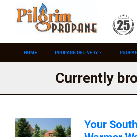
HOME
PROPANE DELIVERY
PROPAN
Currently bro
Your South