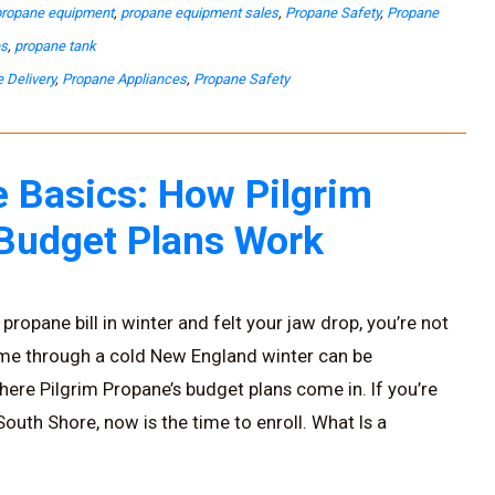
propane equipment
,
propane equipment sales
,
Propane Safety
,
Propane
es
,
propane tank
 Delivery
,
Propane Appliances
,
Propane Safety
 Basics: How Pilgrim
 Budget Plans Work
propane bill in winter and felt your jaw drop, you’re not
ome through a cold New England winter can be
here Pilgrim Propane’s budget plans come in. If you’re
uth Shore, now is the time to enroll. What Is a