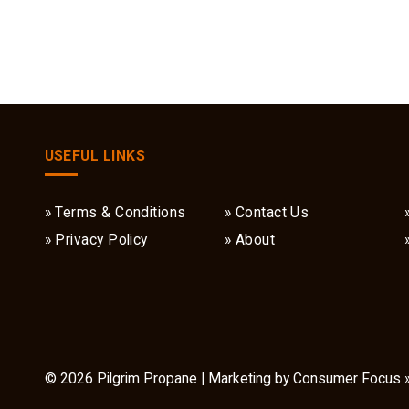
USEFUL LINKS
Terms & Conditions
Contact Us
Privacy Policy
About
© 2026
Pilgrim Propane
| Marketing by
Consumer Focus 