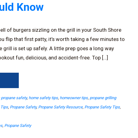
ould Know
ll of burgers sizzling on the grill in your South Shore
 flip that first patty, it’s worth taking a few minutes to
rill is set up safely. A little prep goes a long way
okout fun, delicious, and accident-free. Top […]
→
propane safety
,
home safety tips
,
homeowner tips
,
propane grilling
 Tips
,
Propane Safety
,
Propane Safety Resource
,
Propane Safety Tips
,
es
,
Propane Safety