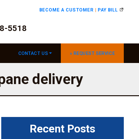
BECOME A CUSTOMER
|
PAY BILL
78-5518
CONTACT US
» REQUEST SERVICE
opane delivery
Recent Posts