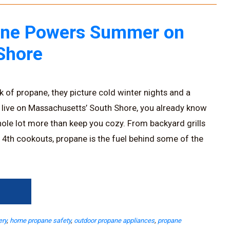
ne Powers Summer on
Shore
 of propane, they picture cold winter nights and a
 live on Massachusetts’ South Shore, you already know
ole lot more than keep you cozy. From backyard grills
y 4th cookouts, propane is the fuel behind some of the
→
ery
,
home propane safety
,
outdoor propane appliances
,
propane