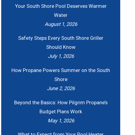
Your South Shore Pool Deserves Warmer
Water
August 1, 2026
Safety Steps Every South Shore Griller
Should Know
July 1, 2026
How Propane Powers Summer on the South
Shore
June 2, 2026
Beyond the Basics: How Pilgrim Propane’s
Budget Plans Work
May 1, 2026
What to Expect from Your Pool Heater