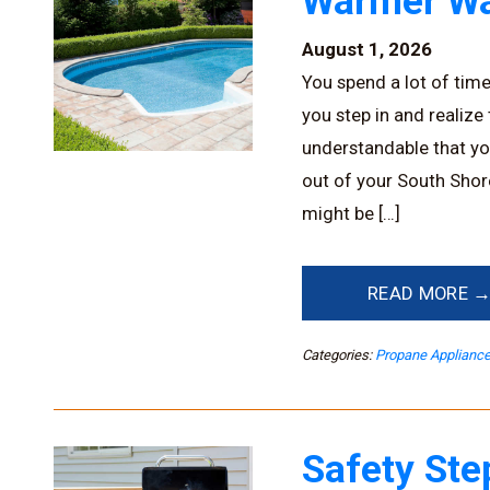
Warmer Wa
August 1, 2026
You spend a lot of tim
you step in and realize
understandable that yo
out of your South Shor
might be […]
READ MORE 
Categories:
Propane Applianc
Safety Ste