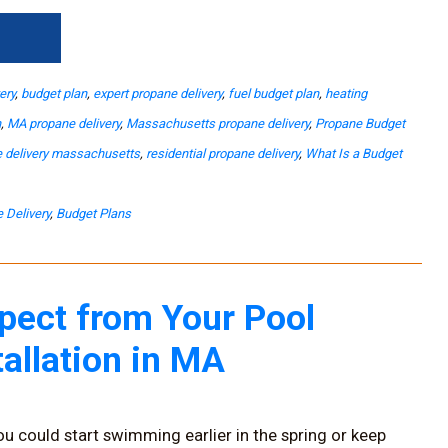
→
ery
,
budget plan
,
expert propane delivery
,
fuel budget plan
,
heating
n
,
MA propane delivery
,
Massachusetts propane delivery
,
Propane Budget
 delivery massachusetts
,
residential propane delivery
,
What Is a Budget
 Delivery
,
Budget Plans
pect from Your Pool
tallation in MA
ou could start swimming earlier in the spring or keep