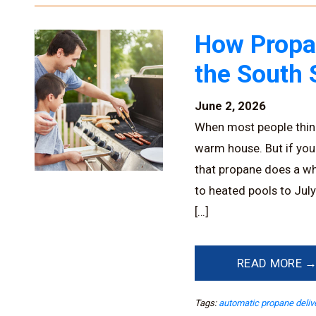
How Propa
the South 
June 2, 2026
When most people think
warm house. But if you
that propane does a wh
to heated pools to Jul
[…]
READ MORE 
Tags:
automatic propane deliv