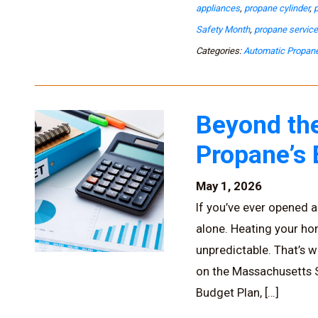
appliances
,
propane cylinder
,
Safety Month
,
propane servic
Categories:
Automatic Propane
Beyond the
Propane’s
May 1, 2026
If you’ve ever opened a 
alone. Heating your h
unpredictable. That’s w
on the Massachusetts So
Budget Plan, […]