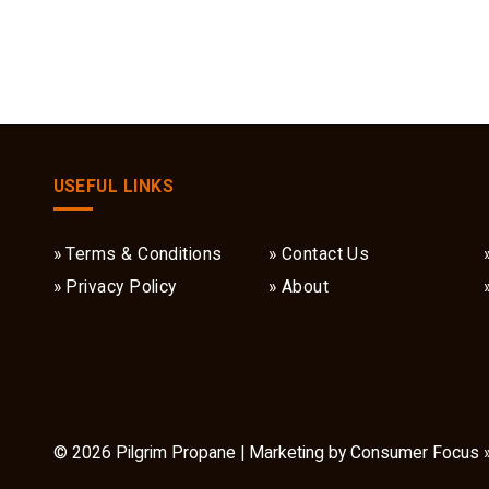
USEFUL LINKS
Terms & Conditions
Contact Us
Privacy Policy
About
© 2026
Pilgrim Propane
| Marketing by
Consumer Focus 