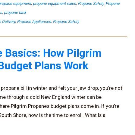
propane equipment
,
propane equipment sales
,
Propane Safety
,
Propane
es
,
propane tank
 Delivery
,
Propane Appliances
,
Propane Safety
 Basics: How Pilgrim
 Budget Plans Work
propane bill in winter and felt your jaw drop, you’re not
ome through a cold New England winter can be
here Pilgrim Propane’s budget plans come in. If you’re
uth Shore, now is the time to enroll. What Is a