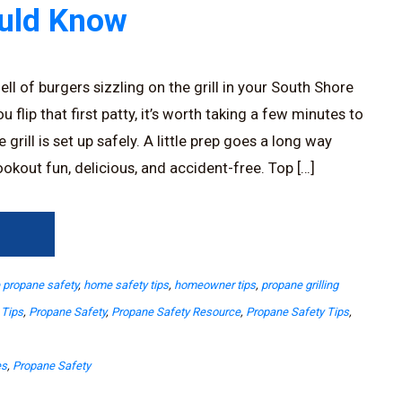
ould Know
ll of burgers sizzling on the grill in your South Shore
 flip that first patty, it’s worth taking a few minutes to
rill is set up safely. A little prep goes a long way
okout fun, delicious, and accident-free. Top […]
→
propane safety
,
home safety tips
,
homeowner tips
,
propane grilling
 Tips
,
Propane Safety
,
Propane Safety Resource
,
Propane Safety Tips
,
es
,
Propane Safety