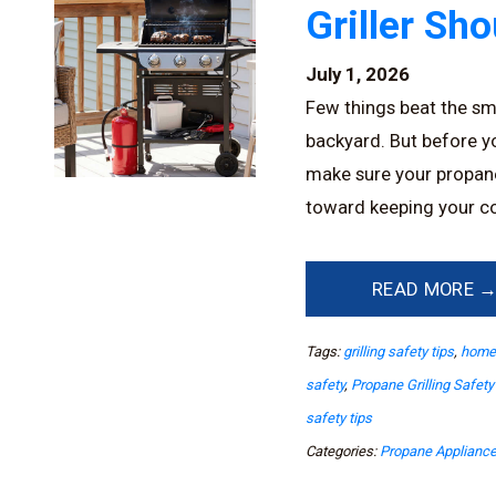
Griller Sh
July 1, 2026
Few things beat the sme
backyard. But before you
make sure your propane g
toward keeping your co
READ MORE 
Tags:
grilling safety tips
,
home 
safety
,
Propane Grilling Safety
safety tips
Categories:
Propane Applianc