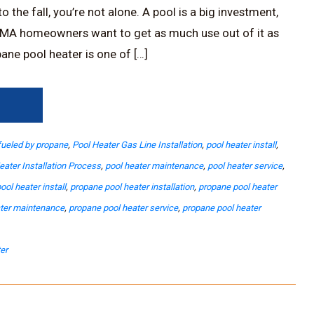
 the fall, you’re not alone. A pool is a big investment,
MA homeowners want to get as much use out of it as
ane pool heater is one of […]
→
fueled by propane
,
Pool Heater Gas Line Installation
,
pool heater install
,
eater Installation Process
,
pool heater maintenance
,
pool heater service
,
ool heater install
,
propane pool heater installation
,
propane pool heater
ater maintenance
,
propane pool heater service
,
propane pool heater
er