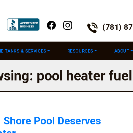
(781) 8
E TANKS & SERVICES
RESOURCES
ABOUT
wsing: pool heater fue
 Shore Pool Deserves