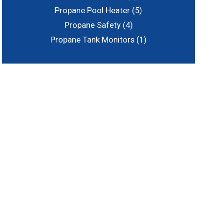
Propane Pool Heater
(5)
Propane Safety
(4)
Propane Tank Monitors
(1)