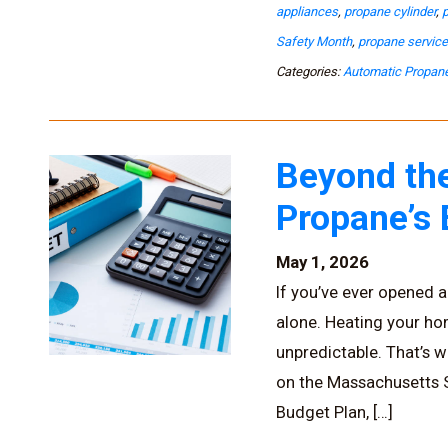
appliances
,
propane cylinder
,
Safety Month
,
propane servic
Categories:
Automatic Propane
Beyond the
Propane’s
May 1, 2026
If you’ve ever opened a 
alone. Heating your h
unpredictable. That’s w
on the Massachusetts So
Budget Plan, […]