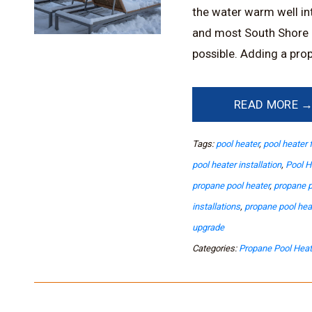
the water warm well into
and most South Shore 
possible. Adding a prop
READ MORE 
Tags:
pool heater
,
pool heater 
pool heater installation
,
Pool H
propane pool heater
,
propane p
installations
,
propane pool he
upgrade
Categories:
Propane Pool Heat