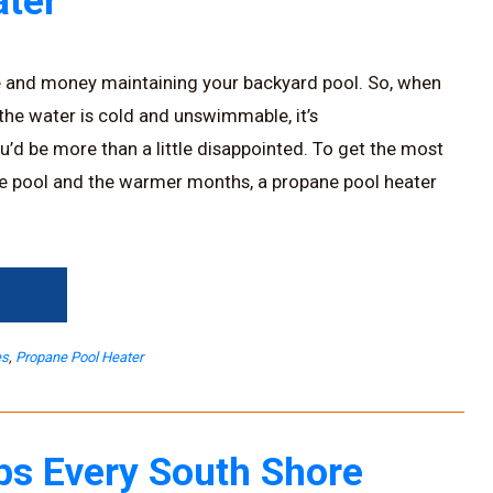
ter
e and money maintaining your backyard pool. So, when
 the water is cold and unswimmable, it’s
u’d be more than a little disappointed. To get the most
e pool and the warmer months, a propane pool heater
→
es
,
Propane Pool Heater
ps Every South Shore