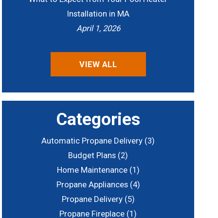
Installation in MA
April 1, 2026
VIEW ALL
Categories
Automatic Propane Delivery
(3)
Budget Plans
(2)
Home Maintenance
(1)
Propane Appliances
(4)
Propane Delivery
(5)
Propane Fireplace
(1)