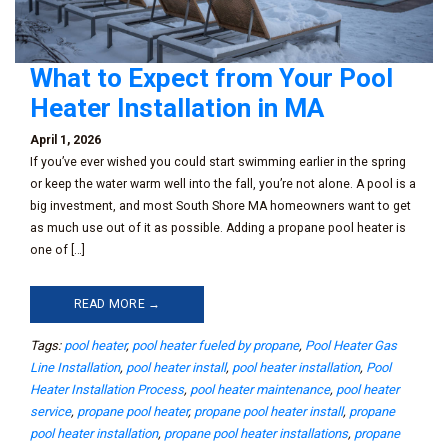
What to Expect from Your Pool
Heater Installation in MA
April 1, 2026
If you’ve ever wished you could start swimming earlier in the spring
or keep the water warm well into the fall, you’re not alone. A pool is a
big investment, and most South Shore MA homeowners want to get
as much use out of it as possible. Adding a propane pool heater is
one of […]
READ MORE →
Tags:
pool heater
,
pool heater fueled by propane
,
Pool Heater Gas
Line Installation
,
pool heater install
,
pool heater installation
,
Pool
Heater Installation Process
,
pool heater maintenance
,
pool heater
service
,
propane pool heater
,
propane pool heater install
,
propane
pool heater installation
,
propane pool heater installations
,
propane