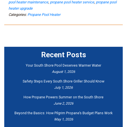
pool heater maintenance
,
propane pool heater service
,
propane pool
heater upgrade
Categories:
Propane Pool Heater
Recent Posts
Your South Shore Pool Deserves Warmer Water
August 1, 2026
Safety Steps Every South Shore Griller Should Know
July 1, 2026
How Propane Powers Summer on the South Shore
June 2, 2026
Beyond the Basics: How Pilgrim Propane’s Budget Plans Work
May 1, 2026