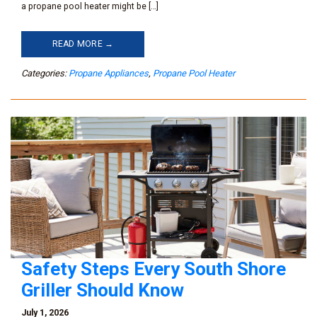
a propane pool heater might be […]
READ MORE →
Categories:
Propane Appliances
,
Propane Pool Heater
Safety Steps Every South Shore
Griller Should Know
July 1, 2026