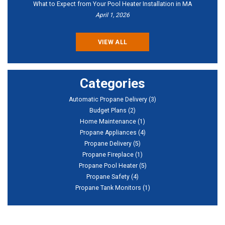
What to Expect from Your Pool Heater Installation in MA
April 1, 2026
VIEW ALL
Categories
Automatic Propane Delivery
(3)
Budget Plans
(2)
Home Maintenance
(1)
Propane Appliances
(4)
Propane Delivery
(5)
Propane Fireplace
(1)
Propane Pool Heater
(5)
Propane Safety
(4)
Propane Tank Monitors
(1)