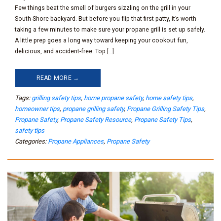
Few things beat the smell of burgers sizzling on the grill in your
South Shore backyard. But before you flip that first patty, it’s worth
taking a few minutes to make sure your propane grill is set up safely.
A little prep goes a long way toward keeping your cookout fun,
delicious, and accident-free. Top […]
READ MORE →
Tags:
grilling safety tips
,
home propane safety
,
home safety tips
,
homeowner tips
,
propane grilling safety
,
Propane Grilling Safety Tips
,
Propane Safety
,
Propane Safety Resource
,
Propane Safety Tips
,
safety tips
Categories:
Propane Appliances
,
Propane Safety