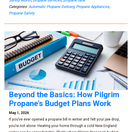
Safety Month
,
propane services
,
propane tank
Categories:
Automatic Propane Delivery
,
Propane Appliances
,
Propane Safety
Beyond the Basics: How Pilgrim
Propane’s Budget Plans Work
May 1, 2026
If you’ve ever opened a propane bill in winter and felt your jaw drop,
you’re not alone. Heating your home through a cold New England