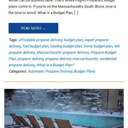
winter can be unpredictable. That’s where Pilgrim Propane’s budget
plans come in. If you’re on the Massachusetts South Shore, now is
the time to enroll. What Is a Budget Plan, […]
READ MORE →
Tags:
affordable propane delivery
,
budget plan
,
expert propane
delivery
,
fuel budget plan
,
heating budget plan
,
home budget plan
,
MA
propane delivery
,
Massachusetts propane delivery
,
Propane Budget
Plan
,
propane delivery
,
propane delivery massachusetts
,
residential
propane delivery
,
What Is a Budget Plan?
Categories:
Automatic Propane Delivery
,
Budget Plans