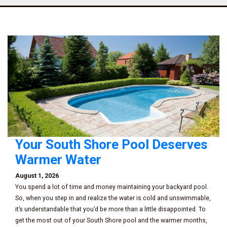
Your South Shore Pool Deserves
Warmer Water
August 1, 2026
You spend a lot of time and money maintaining your backyard pool.
So, when you step in and realize the water is cold and unswimmable,
it’s understandable that you’d be more than a little disappointed. To
get the most out of your South Shore pool and the warmer months,