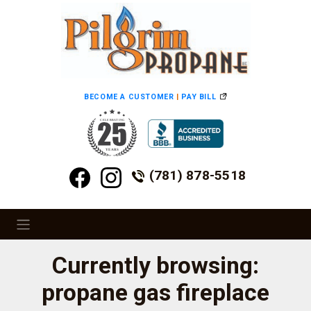
BECOME A CUSTOMER
|
PAY BILL
(781) 878-5518
Currently browsing:
propane gas fireplace