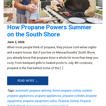
How Propane Powers Summer
on the South Shore
June 2, 2026
When most people think of propane, they picture cold winter nights
and a warm house. But if you live on Massachusetts’ South Shore,
you already know that propane does a whole lot more than keep you
cozy. From backyard grills to heated pools to July 4th cookouts,
propane is the fuel behind some of the […]
READ MORE →
Tags:
automatic propane delivery
,
home propane safety
,
outdoor
propane appliances
,
propane appliances
,
propane cylinder
,
propane
equipment
,
propane equipment sales
,
Propane Safety
,
Propane