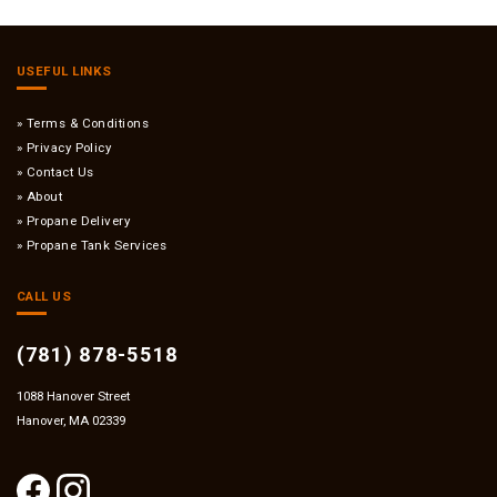
USEFUL LINKS
Terms & Conditions
Privacy Policy
Contact Us
About
Propane Delivery
Propane Tank Services
CALL US
(781) 878-5518
1088 Hanover Street
Hanover, MA 02339