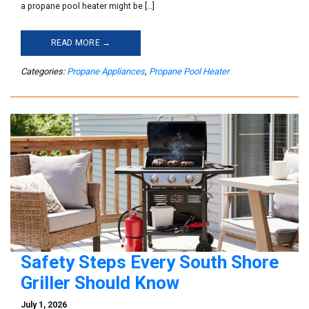
a propane pool heater might be […]
READ MORE →
Categories:
Propane Appliances
,
Propane Pool Heater
Safety Steps Every South Shore
Griller Should Know
July 1, 2026