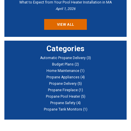
What to Expect from Your Pool Heater Installation in MA
April 1, 2026
VIEW ALL
Categories
Automatic Propane Delivery
(3)
Budget Plans
(2)
Home Maintenance
(1)
Propane Appliances
(4)
Propane Delivery
(5)
Propane Fireplace
(1)
Propane Pool Heater
(5)
Propane Safety
(4)
Propane Tank Monitors
(1)