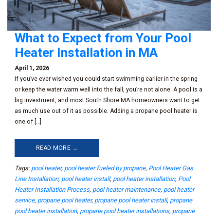
What to Expect from Your Pool
Heater Installation in MA
April 1, 2026
If you’ve ever wished you could start swimming earlier in the spring
or keep the water warm well into the fall, you’re not alone. A pool is a
big investment, and most South Shore MA homeowners want to get
as much use out of it as possible. Adding a propane pool heater is
one of […]
READ MORE →
Tags:
pool heater
,
pool heater fueled by propane
,
Pool Heater Gas
Line Installation
,
pool heater install
,
pool heater installation
,
Pool
Heater Installation Process
,
pool heater maintenance
,
pool heater
service
,
propane pool heater
,
propane pool heater install
,
propane
pool heater installation
,
propane pool heater installations
,
propane