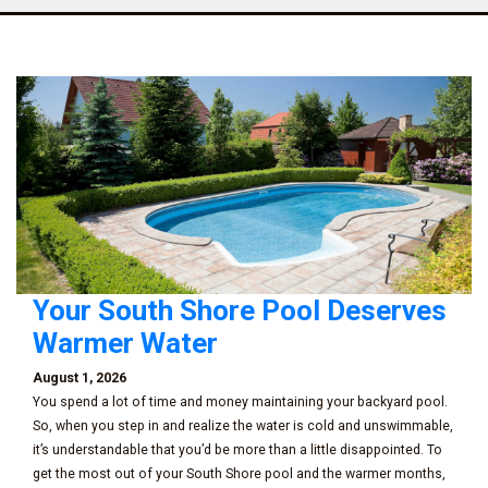
Your South Shore Pool Deserves
Warmer Water
August 1, 2026
You spend a lot of time and money maintaining your backyard pool.
So, when you step in and realize the water is cold and unswimmable,
it’s understandable that you’d be more than a little disappointed. To
get the most out of your South Shore pool and the warmer months,