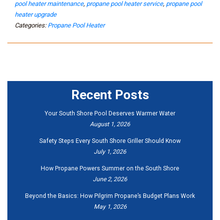
pool heater maintenance
,
propane pool heater service
,
propane pool
heater upgrade
Categories:
Propane Pool Heater
Recent Posts
Your South Shore Pool Deserves Warmer Water
August 1, 2026
Safety Steps Every South Shore Griller Should Know
July 1, 2026
How Propane Powers Summer on the South Shore
June 2, 2026
Beyond the Basics: How Pilgrim Propane’s Budget Plans Work
May 1, 2026