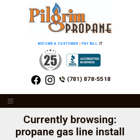
BECOME A CUSTOMER
|
PAY BILL
(781) 878-5518
Currently browsing:
propane gas line install