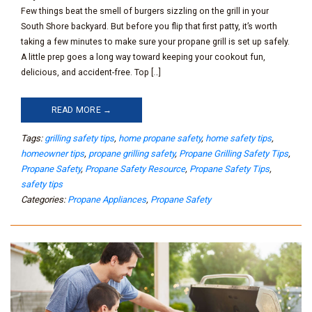
Few things beat the smell of burgers sizzling on the grill in your
South Shore backyard. But before you flip that first patty, it’s worth
taking a few minutes to make sure your propane grill is set up safely.
A little prep goes a long way toward keeping your cookout fun,
delicious, and accident-free. Top […]
READ MORE →
Tags:
grilling safety tips
,
home propane safety
,
home safety tips
,
homeowner tips
,
propane grilling safety
,
Propane Grilling Safety Tips
,
Propane Safety
,
Propane Safety Resource
,
Propane Safety Tips
,
safety tips
Categories:
Propane Appliances
,
Propane Safety