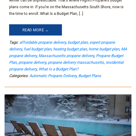
winter can be unpredictable. That’s where Pilgrim Propane’s budget
plans come in. If you’re on the Massachusetts South Shore, now is
the time to enroll. What Is a Budget Plan, […]
READ MORE →
Tags:
affordable propane delivery
,
budget plan
,
expert propane
delivery
,
fuel budget plan
,
heating budget plan
,
home budget plan
,
MA
propane delivery
,
Massachusetts propane delivery
,
Propane Budget
Plan
,
propane delivery
,
propane delivery massachusetts
,
residential
propane delivery
,
What Is a Budget Plan?
Categories:
Automatic Propane Delivery
,
Budget Plans