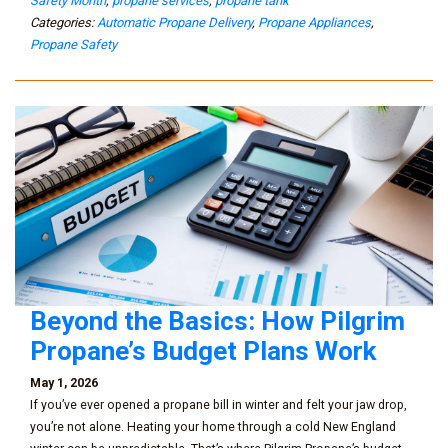
Safety Month
,
propane services
,
propane tank
Categories:
Automatic Propane Delivery
,
Propane Appliances
,
Propane Safety
Beyond the Basics: How Pilgrim
Propane’s Budget Plans Work
May 1, 2026
If you’ve ever opened a propane bill in winter and felt your jaw drop,
you’re not alone. Heating your home through a cold New England