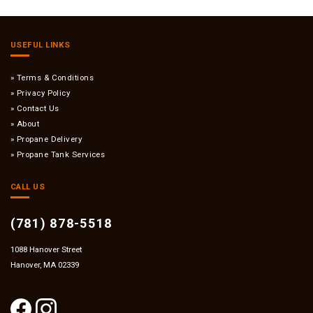
USEFUL LINKS
Terms & Conditions
Privacy Policy
Contact Us
About
Propane Delivery
Propane Tank Services
CALL US
(781) 878-5518
1088 Hanover Street
Hanover, MA 02339