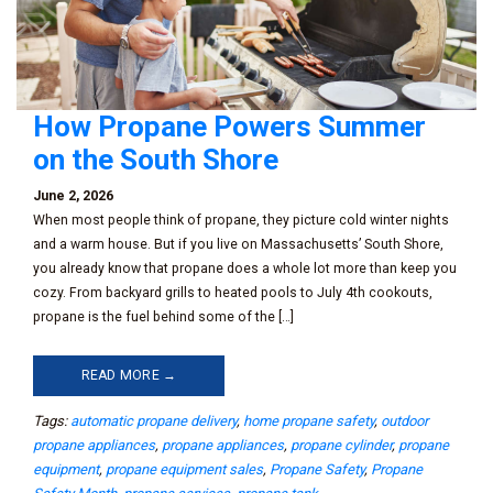
How Propane Powers Summer
on the South Shore
June 2, 2026
When most people think of propane, they picture cold winter nights
and a warm house. But if you live on Massachusetts’ South Shore,
you already know that propane does a whole lot more than keep you
cozy. From backyard grills to heated pools to July 4th cookouts,
propane is the fuel behind some of the […]
READ MORE →
Tags:
automatic propane delivery
,
home propane safety
,
outdoor
propane appliances
,
propane appliances
,
propane cylinder
,
propane
equipment
,
propane equipment sales
,
Propane Safety
,
Propane