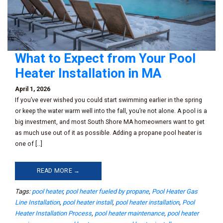
What to Expect from Your Pool
Heater Installation in MA
April 1, 2026
If you’ve ever wished you could start swimming earlier in the spring
or keep the water warm well into the fall, you’re not alone. A pool is a
big investment, and most South Shore MA homeowners want to get
as much use out of it as possible. Adding a propane pool heater is
one of […]
READ MORE →
Tags:
pool heater
,
pool heater fueled by propane
,
Pool Heater Gas
Line Installation
,
pool heater install
,
pool heater installation
,
Pool
Heater Installation Process
,
pool heater maintenance
,
pool heater