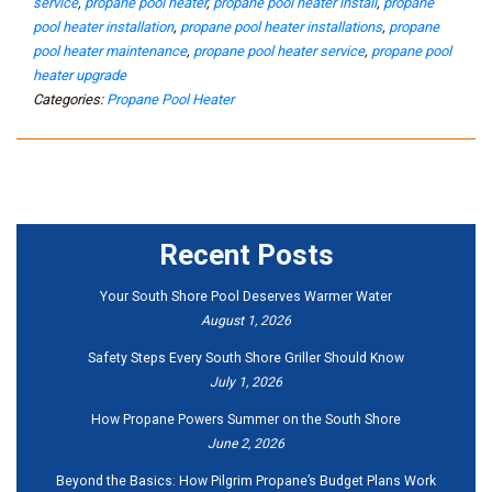
service
,
propane pool heater
,
propane pool heater install
,
propane
pool heater installation
,
propane pool heater installations
,
propane
pool heater maintenance
,
propane pool heater service
,
propane pool
heater upgrade
Categories:
Propane Pool Heater
Recent Posts
Your South Shore Pool Deserves Warmer Water
August 1, 2026
Safety Steps Every South Shore Griller Should Know
July 1, 2026
How Propane Powers Summer on the South Shore
June 2, 2026
Beyond the Basics: How Pilgrim Propane’s Budget Plans Work