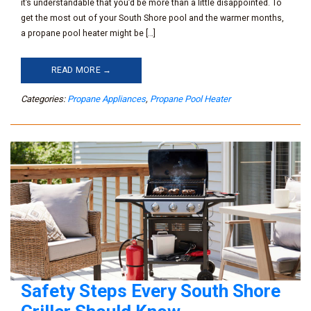
it’s understandable that you’d be more than a little disappointed. To
get the most out of your South Shore pool and the warmer months,
a propane pool heater might be […]
READ MORE →
Categories:
Propane Appliances
,
Propane Pool Heater
Safety Steps Every South Shore