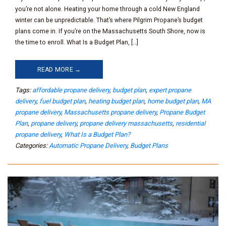
you’re not alone. Heating your home through a cold New England
winter can be unpredictable. That’s where Pilgrim Propane’s budget
plans come in. If you’re on the Massachusetts South Shore, now is
the time to enroll. What Is a Budget Plan, […]
READ MORE →
Tags:
affordable propane delivery
,
budget plan
,
expert propane
delivery
,
fuel budget plan
,
heating budget plan
,
home budget plan
,
MA
propane delivery
,
Massachusetts propane delivery
,
Propane Budget
Plan
,
propane delivery
,
propane delivery massachusetts
,
residential
propane delivery
,
What Is a Budget Plan?
Categories:
Automatic Propane Delivery
,
Budget Plans