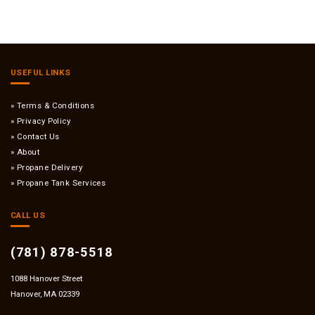
USEFUL LINKS
Terms & Conditions
Privacy Policy
Contact Us
About
Propane Delivery
Propane Tank Services
CALL US
(781) 878-5518
1088 Hanover Street
Hanover, MA 02339