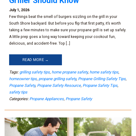
Griller Should Know
July 1, 2026
Few things beat the smell of burgers sizzling on the grill in your
South Shore backyard. But before you flip that first patty, it’s worth
taking a few minutes to make sure your propane grill is set up safely.
A little prep goes a long way toward keeping your cookout fun,
delicious, and accident-free. Top […]
READ MORE →
Tags:
grilling safety tips
,
home propane safety
,
home safety tips
,
homeowner tips
,
propane grilling safety
,
Propane Grilling Safety Tips
,
Propane Safety
,
Propane Safety Resource
,
Propane Safety Tips
,
safety tips
Categories:
Propane Appliances
,
Propane Safety