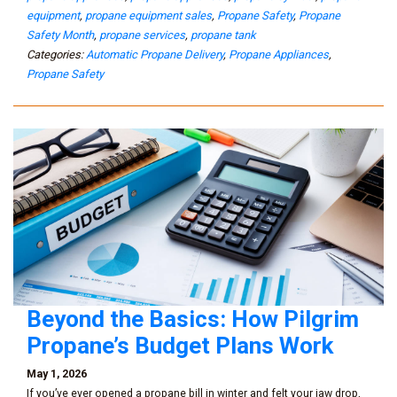
equipment
,
propane equipment sales
,
Propane Safety
,
Propane
Safety Month
,
propane services
,
propane tank
Categories:
Automatic Propane Delivery
,
Propane Appliances
,
Propane Safety
Beyond the Basics: How Pilgrim
Propane’s Budget Plans Work
May 1, 2026
If you’ve ever opened a propane bill in winter and felt your jaw drop,