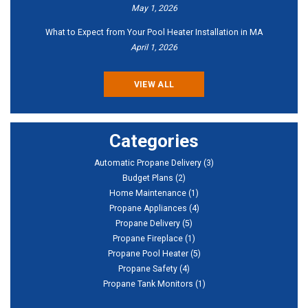
May 1, 2026
What to Expect from Your Pool Heater Installation in MA
April 1, 2026
VIEW ALL
Categories
Automatic Propane Delivery
(3)
Budget Plans
(2)
Home Maintenance
(1)
Propane Appliances
(4)
Propane Delivery
(5)
Propane Fireplace
(1)
Propane Pool Heater
(5)
Propane Safety
(4)
Propane Tank Monitors
(1)