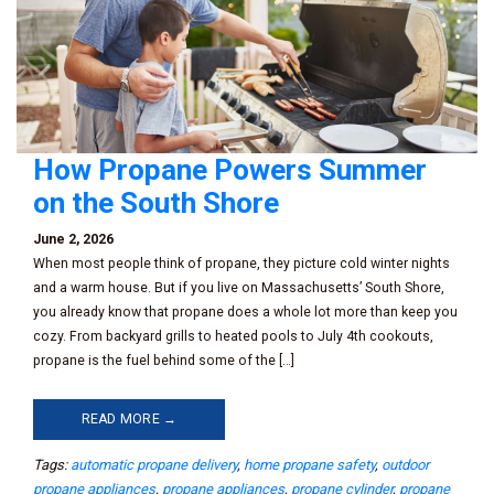
How Propane Powers Summer
on the South Shore
June 2, 2026
When most people think of propane, they picture cold winter nights
and a warm house. But if you live on Massachusetts’ South Shore,
you already know that propane does a whole lot more than keep you
cozy. From backyard grills to heated pools to July 4th cookouts,
propane is the fuel behind some of the […]
READ MORE →
Tags:
automatic propane delivery
,
home propane safety
,
outdoor
propane appliances
,
propane appliances
,
propane cylinder
,
propane