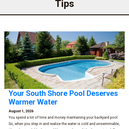
Tips
Your South Shore Pool Deserves
Warmer Water
August 1, 2026
You spend a lot of time and money maintaining your backyard pool.
So, when you step in and realize the water is cold and unswimmable,