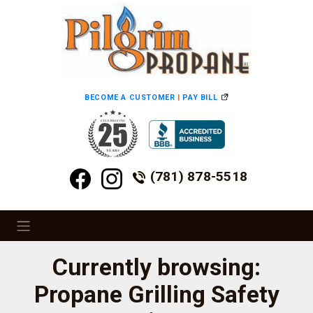
BECOME A CUSTOMER
|
PAY BILL
(781) 878-5518
Currently browsing:
Propane Grilling Safety