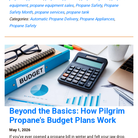
equipment
,
propane equipment sales
,
Propane Safety
,
Propane
Safety Month
,
propane services
,
propane tank
Categories:
Automatic Propane Delivery
,
Propane Appliances
,
Propane Safety
Beyond the Basics: How Pilgrim
Propane’s Budget Plans Work
May 1, 2026
If you’ve ever opened a propane bill in winter and felt your jaw drop,