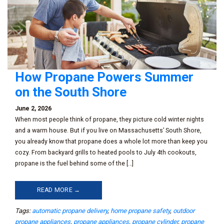
How Propane Powers Summer
on the South Shore
June 2, 2026
When most people think of propane, they picture cold winter nights
and a warm house. But if you live on Massachusetts’ South Shore,
you already know that propane does a whole lot more than keep you
cozy. From backyard grills to heated pools to July 4th cookouts,
propane is the fuel behind some of the […]
READ MORE →
Tags:
automatic propane delivery
,
home propane safety
,
outdoor
propane appliances
,
propane appliances
,
propane cylinder
,
propane