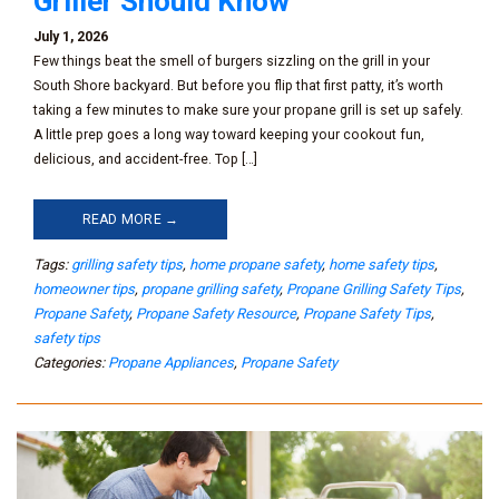
Griller Should Know
July 1, 2026
Few things beat the smell of burgers sizzling on the grill in your
South Shore backyard. But before you flip that first patty, it’s worth
taking a few minutes to make sure your propane grill is set up safely.
A little prep goes a long way toward keeping your cookout fun,
delicious, and accident-free. Top […]
READ MORE →
Tags:
grilling safety tips
,
home propane safety
,
home safety tips
,
homeowner tips
,
propane grilling safety
,
Propane Grilling Safety Tips
,
Propane Safety
,
Propane Safety Resource
,
Propane Safety Tips
,
safety tips
Categories:
Propane Appliances
,
Propane Safety