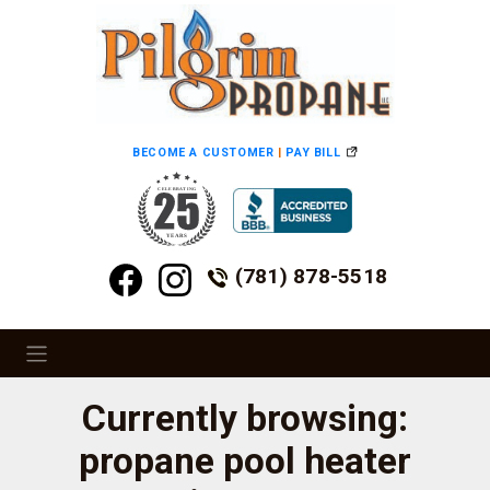
BECOME A CUSTOMER
|
PAY BILL
(781) 878-5518
Currently browsing:
propane pool heater