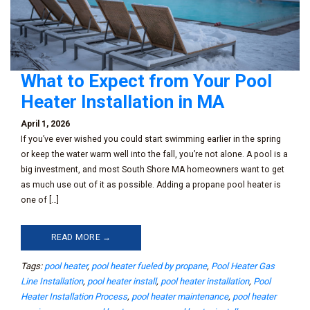
What to Expect from Your Pool
Heater Installation in MA
April 1, 2026
If you’ve ever wished you could start swimming earlier in the spring
or keep the water warm well into the fall, you’re not alone. A pool is a
big investment, and most South Shore MA homeowners want to get
as much use out of it as possible. Adding a propane pool heater is
one of […]
READ MORE →
Tags:
pool heater
,
pool heater fueled by propane
,
Pool Heater Gas
Line Installation
,
pool heater install
,
pool heater installation
,
Pool
Heater Installation Process
,
pool heater maintenance
,
pool heater