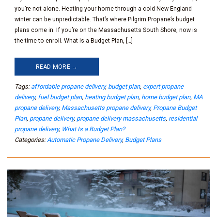
you’re not alone. Heating your home through a cold New England
winter can be unpredictable. That’s where Pilgrim Propane’s budget
plans come in. If you’re on the Massachusetts South Shore, now is
the time to enroll. What Is a Budget Plan, […]
READ MORE →
Tags:
affordable propane delivery
,
budget plan
,
expert propane
delivery
,
fuel budget plan
,
heating budget plan
,
home budget plan
,
MA
propane delivery
,
Massachusetts propane delivery
,
Propane Budget
Plan
,
propane delivery
,
propane delivery massachusetts
,
residential
propane delivery
,
What Is a Budget Plan?
Categories:
Automatic Propane Delivery
,
Budget Plans