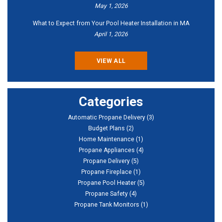
May 1, 2026
What to Expect from Your Pool Heater Installation in MA
April 1, 2026
VIEW ALL
Categories
Automatic Propane Delivery
(3)
Budget Plans
(2)
Home Maintenance
(1)
Propane Appliances
(4)
Propane Delivery
(5)
Propane Fireplace
(1)
Propane Pool Heater
(5)
Propane Safety
(4)
Propane Tank Monitors
(1)