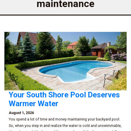
maintenance
Your South Shore Pool Deserves
Warmer Water
August 1, 2026
You spend a lot of time and money maintaining your backyard pool.
So, when you step in and realize the water is cold and unswimmable,