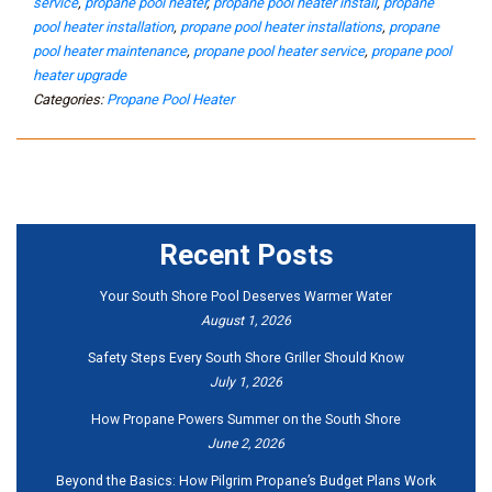
service
,
propane pool heater
,
propane pool heater install
,
propane
pool heater installation
,
propane pool heater installations
,
propane
pool heater maintenance
,
propane pool heater service
,
propane pool
heater upgrade
Categories:
Propane Pool Heater
Recent Posts
Your South Shore Pool Deserves Warmer Water
August 1, 2026
Safety Steps Every South Shore Griller Should Know
July 1, 2026
How Propane Powers Summer on the South Shore
June 2, 2026
Beyond the Basics: How Pilgrim Propane’s Budget Plans Work