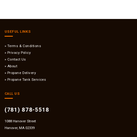
USEFUL LINKS
Terms & Conditions
Privacy Policy
Contact Us
About
Propane Delivery
Propane Tank Services
CALL US
(781) 878-5518
1088 Hanover Street
Hanover, MA 02339