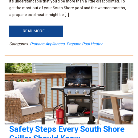
it’s understandable that you’d be more than a little disappointed. To
get the most out of your South Shore pool and the warmer months,
a propane pool heater might be […]
READ MORE →
Categories:
Propane Appliances
,
Propane Pool Heater
Safety Steps Every South Shore