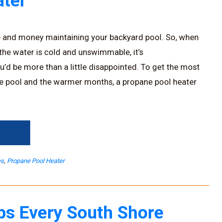
ter
e and money maintaining your backyard pool. So, when
 the water is cold and unswimmable, it’s
u’d be more than a little disappointed. To get the most
e pool and the warmer months, a propane pool heater
→
es
,
Propane Pool Heater
ps Every South Shore