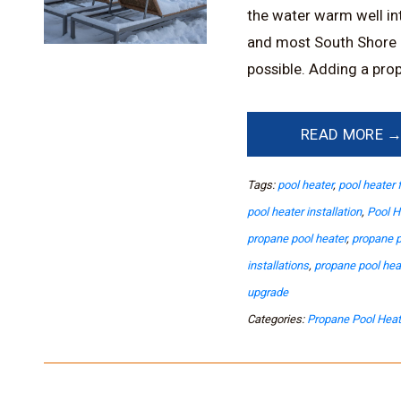
the water warm well into
and most South Shore 
possible. Adding a prop
READ MORE 
Tags:
pool heater
,
pool heater 
pool heater installation
,
Pool H
propane pool heater
,
propane p
installations
,
propane pool he
upgrade
Categories:
Propane Pool Heat