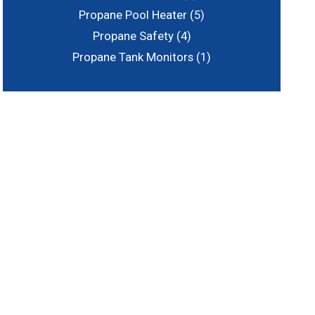
Propane Pool Heater
(5)
Propane Safety
(4)
Propane Tank Monitors
(1)