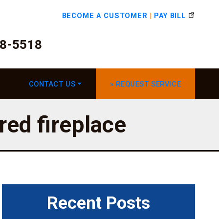
BECOME A CUSTOMER
|
PAY BILL
78-5518
CONTACT US
» REQUEST SERVICE
red fireplace
Recent Posts