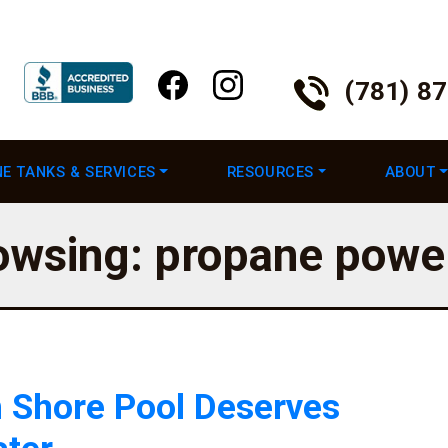
(781) 8
E TANKS & SERVICES
RESOURCES
ABOUT
owsing: propane powe
 Shore Pool Deserves