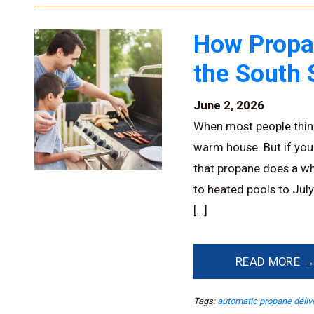
How Propa
the South 
June 2, 2026
When most people think
warm house. But if you
that propane does a wh
to heated pools to Jul
[…]
READ MORE 
Tags:
automatic propane deliv