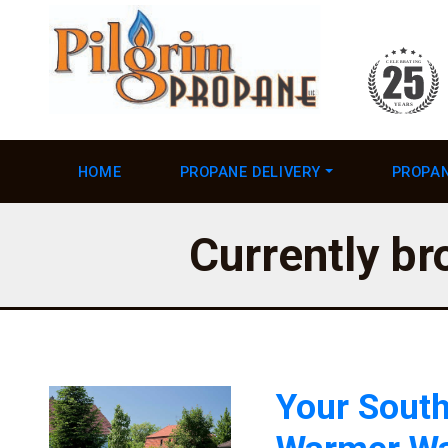
HOME
PROPANE DELIVERY
PROPAN
Currently br
Your South