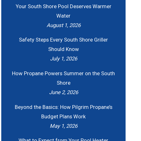
Your South Shore Pool Deserves Warmer
Water
August 1, 2026
Safety Steps Every South Shore Griller
Should Know
July 1, 2026
How Propane Powers Summer on the South
Shore
June 2, 2026
Beyond the Basics: How Pilgrim Propane’s
Budget Plans Work
May 1, 2026
What to Expect from Your Pool Heater