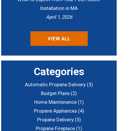
Installation in MA
April 1, 2026
VIEW ALL
Categories
Automatic Propane Delivery
(3)
Budget Plans
(2)
Home Maintenance
(1)
Propane Appliances
(4)
Propane Delivery
(5)
Propane Fireplace
(1)