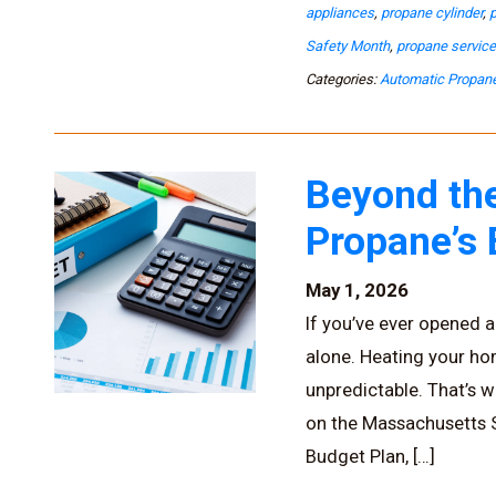
appliances
,
propane cylinder
,
Safety Month
,
propane servic
Categories:
Automatic Propane
Beyond the
Propane’s
May 1, 2026
If you’ve ever opened a 
alone. Heating your h
unpredictable. That’s w
on the Massachusetts So
Budget Plan, […]