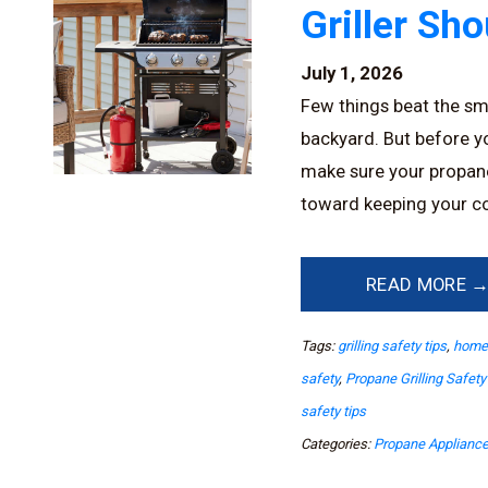
Griller Sh
July 1, 2026
Few things beat the sme
backyard. But before you
make sure your propane g
toward keeping your co
READ MORE 
Tags:
grilling safety tips
,
home 
safety
,
Propane Grilling Safety
safety tips
Categories:
Propane Applianc