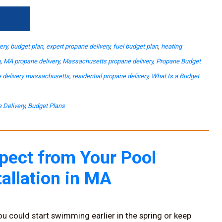
→
ery
,
budget plan
,
expert propane delivery
,
fuel budget plan
,
heating
n
,
MA propane delivery
,
Massachusetts propane delivery
,
Propane Budget
 delivery massachusetts
,
residential propane delivery
,
What Is a Budget
 Delivery
,
Budget Plans
pect from Your Pool
tallation in MA
ou could start swimming earlier in the spring or keep