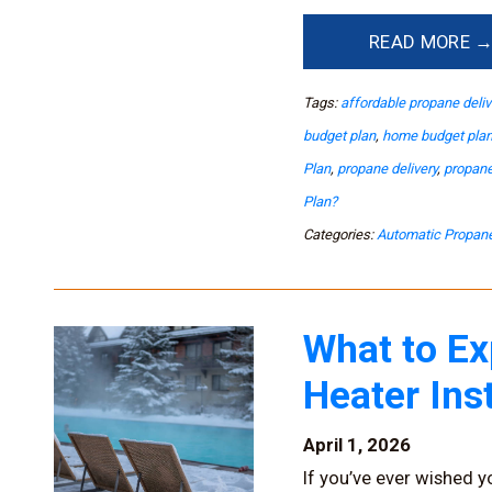
READ MORE 
Tags:
affordable propane deliv
budget plan
,
home budget pla
Plan
,
propane delivery
,
propane
Plan?
Categories:
Automatic Propane
What to Ex
Heater Ins
April 1, 2026
If you’ve ever wished y