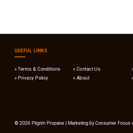
USEFUL LINKS
Terms & Conditions
Contact Us
Privacy Policy
About
© 2026
Pilgrim Propane
| Marketing by
Consumer Focus 