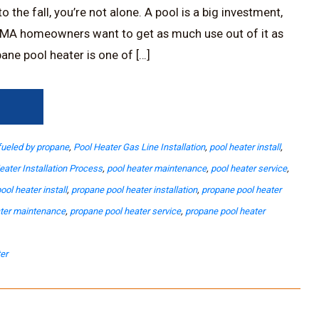
 the fall, you’re not alone. A pool is a big investment,
MA homeowners want to get as much use out of it as
ane pool heater is one of […]
→
fueled by propane
,
Pool Heater Gas Line Installation
,
pool heater install
,
eater Installation Process
,
pool heater maintenance
,
pool heater service
,
ool heater install
,
propane pool heater installation
,
propane pool heater
ater maintenance
,
propane pool heater service
,
propane pool heater
er