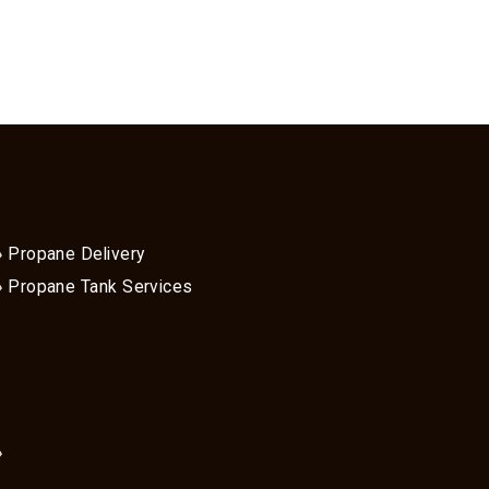
Propane Delivery
Propane Tank Services
»