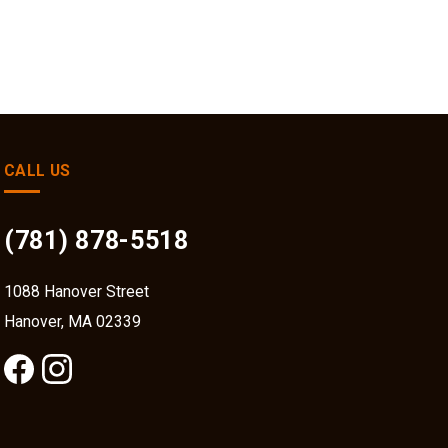
CALL US
(781) 878-5518
1088 Hanover Street
Hanover, MA 02339