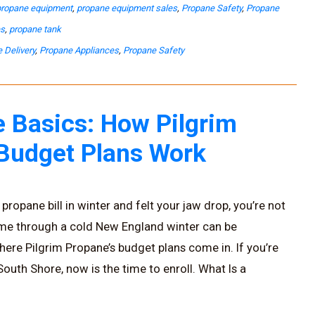
propane equipment
,
propane equipment sales
,
Propane Safety
,
Propane
es
,
propane tank
 Delivery
,
Propane Appliances
,
Propane Safety
 Basics: How Pilgrim
 Budget Plans Work
propane bill in winter and felt your jaw drop, you’re not
ome through a cold New England winter can be
here Pilgrim Propane’s budget plans come in. If you’re
uth Shore, now is the time to enroll. What Is a