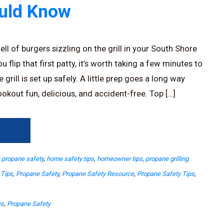
ould Know
ll of burgers sizzling on the grill in your South Shore
 flip that first patty, it’s worth taking a few minutes to
rill is set up safely. A little prep goes a long way
okout fun, delicious, and accident-free. Top […]
→
propane safety
,
home safety tips
,
homeowner tips
,
propane grilling
 Tips
,
Propane Safety
,
Propane Safety Resource
,
Propane Safety Tips
,
es
,
Propane Safety