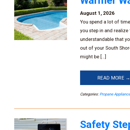
Warmer Wa
August 1, 2026
You spend a lot of tim
you step in and realize
understandable that yo
out of your South Shor
might be […]
READ MORE 
Categories:
Propane Applianc
Safety Ste