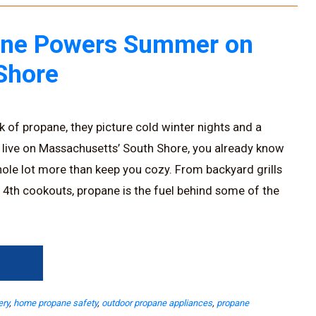
ne Powers Summer on
Shore
 of propane, they picture cold winter nights and a
 live on Massachusetts’ South Shore, you already know
ole lot more than keep you cozy. From backyard grills
y 4th cookouts, propane is the fuel behind some of the
→
ery
,
home propane safety
,
outdoor propane appliances
,
propane