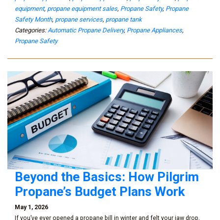
equipment
,
propane equipment sales
,
Propane Safety
,
Propane
Safety Month
,
propane services
,
propane tank
Categories:
Automatic Propane Delivery
,
Propane Appliances
,
Propane Safety
Beyond the Basics: How Pilgrim
Propane’s Budget Plans Work
May 1, 2026
If you’ve ever opened a propane bill in winter and felt your jaw drop,