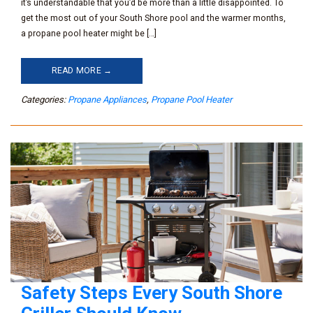
it’s understandable that you’d be more than a little disappointed. To
get the most out of your South Shore pool and the warmer months,
a propane pool heater might be […]
READ MORE →
Categories:
Propane Appliances
,
Propane Pool Heater
Safety Steps Every South Shore