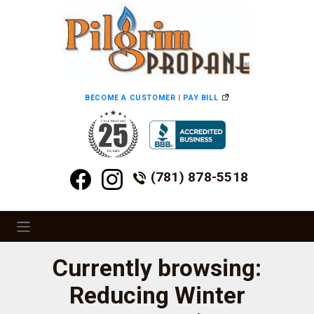
BECOME A CUSTOMER
|
PAY BILL
(781) 878-5518
Currently browsing:
Reducing Winter