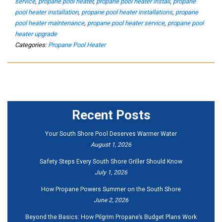
service
,
propane pool heater
,
propane pool heater install
,
propane
pool heater installation
,
propane pool heater installations
,
propane
pool heater maintenance
,
propane pool heater service
,
propane pool
heater upgrade
Categories:
Propane Pool Heater
Recent Posts
Your South Shore Pool Deserves Warmer Water
August 1, 2026
Safety Steps Every South Shore Griller Should Know
July 1, 2026
How Propane Powers Summer on the South Shore
June 2, 2026
Beyond the Basics: How Pilgrim Propane’s Budget Plans Work