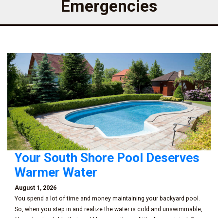
Emergencies
Your South Shore Pool Deserves
Warmer Water
August 1, 2026
You spend a lot of time and money maintaining your backyard pool.
So, when you step in and realize the water is cold and unswimmable,