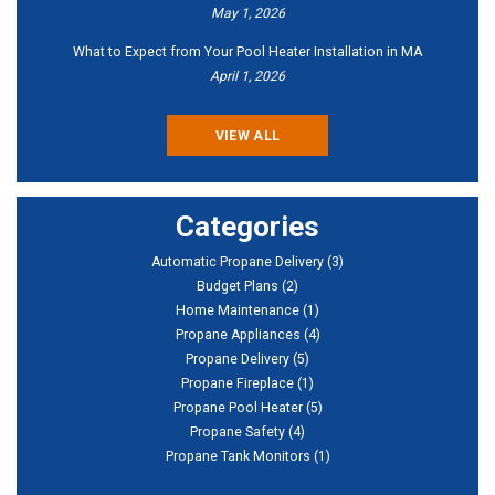
May 1, 2026
What to Expect from Your Pool Heater Installation in MA
April 1, 2026
VIEW ALL
Categories
Automatic Propane Delivery
(3)
Budget Plans
(2)
Home Maintenance
(1)
Propane Appliances
(4)
Propane Delivery
(5)
Propane Fireplace
(1)
Propane Pool Heater
(5)
Propane Safety
(4)
Propane Tank Monitors
(1)