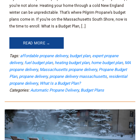
you’re not alone. Heating your home through a cold New England
winter can be unpredictable. That’s where Pilgrim Propane’s budget
plans come in. If you’re on the Massachusetts South Shore, now is
the time to enroll. What Is a Budget Plan, […]
READ MORE →
Tags:
affordable propane delivery
,
budget plan
,
expert propane
delivery
,
fuel budget plan
,
heating budget plan
,
home budget plan
,
MA
propane delivery
,
Massachusetts propane delivery
,
Propane Budget
Plan
,
propane delivery
,
propane delivery massachusetts
,
residential
propane delivery
,
What Is a Budget Plan?
Categories:
Automatic Propane Delivery
,
Budget Plans