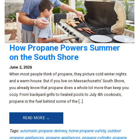
How Propane Powers Summer
on the South Shore
June 2, 2026
When most people think of propane, they picture cold winter nights
and a warm house. But if you live on Massachusetts’ South Shore,
you already know that propane does a whole lot more than keep you
cozy. From backyard grills to heated pools to July 4th cookouts,
propane is the fuel behind some of the […]
READ MORE →
Tags:
automatic propane delivery
,
home propane safety
,
outdoor
propane appliances
,
propane appliances
,
propane cylinder
,
propane