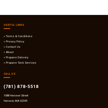
USEFUL LINKS
Terms & Conditions
Privacy Policy
Contact Us
About
Propane Delivery
Propane Tank Services
CALL US
(781) 878-5518
1088 Hanover Street
Hanover, MA 02339