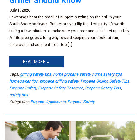
Griller Should Know
July 1, 2026
Few things beat the smell of burgers sizzling on the grill in your
South Shore backyard. But before you flip that first patty, it’s worth
taking a few minutes to make sure your propane grill is set up safely.
A little prep goes a long way toward keeping your cookout fun,
delicious, and accident-free. Top […]
READ MORE →
Tags:
grilling safety tips
,
home propane safety
,
home safety tips
,
homeowner tips
,
propane grilling safety
,
Propane Grilling Safety Tips
,
Propane Safety
,
Propane Safety Resource
,
Propane Safety Tips
,
safety tips
Categories:
Propane Appliances
,
Propane Safety