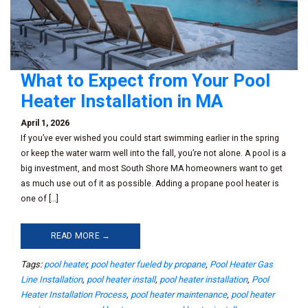
What to Expect from Your Pool
Heater Installation in MA
April 1, 2026
If you’ve ever wished you could start swimming earlier in the spring
or keep the water warm well into the fall, you’re not alone. A pool is a
big investment, and most South Shore MA homeowners want to get
as much use out of it as possible. Adding a propane pool heater is
one of […]
READ MORE →
Tags:
pool heater
,
pool heater fueled by propane
,
Pool Heater Gas
Line Installation
,
pool heater install
,
pool heater installation
,
Pool
Heater Installation Process
,
pool heater maintenance
,
pool heater